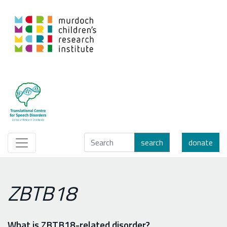
search
donate
ZBTB18
What is ZBTB18-related disorder?