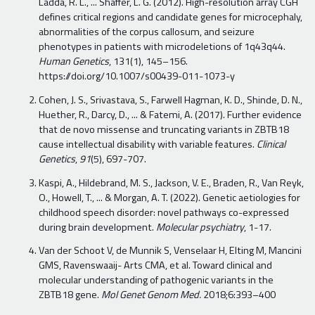
Ladda, R. L., ... Shaffer, L. G. (2012). High-resolution array CGH
defines critical regions and candidate genes for microcephaly,
abnormalities of the corpus callosum, and seizure
phenotypes in patients with microdeletions of 1q43q44.
Human Genetics
, 131(1), 145–156.
https://doi.org/10.1007/s00439-011-1073-y
Cohen, J. S., Srivastava, S., Farwell Hagman, K. D., Shinde, D. N.,
Huether, R., Darcy, D., ... & Fatemi, A. (2017). Further evidence
that de novo missense and truncating variants in ZBTB18
cause intellectual disability with variable features.
Clinical
Genetics
,
91
(5), 697-707.
Kaspi, A., Hildebrand, M. S., Jackson, V. E., Braden, R., Van Reyk,
O., Howell, T., ... & Morgan, A. T. (2022). Genetic aetiologies for
childhood speech disorder: novel pathways co-expressed
during brain development.
Molecular psychiatry
, 1-17.
Van der Schoot V, de Munnik S, Venselaar H, Elting M, Mancini
GMS, Ravenswaaij- Arts CMA, et al. Toward clinical and
molecular understanding of pathogenic variants in the
ZBTB18 gene.
Mol Genet Genom Med.
2018;6:393–400