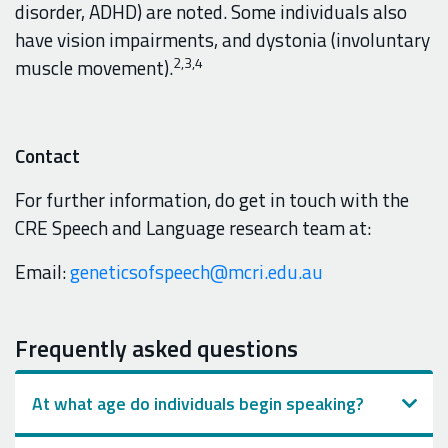
disorder, ADHD) are noted. Some individuals also
have vision impairments, and dystonia (involuntary
2,3,4
muscle movement).
Contact
For further information, do get in touch with the
CRE Speech and Language research team at:
Email:
geneticsofspeech@mcri.edu.au
Frequently asked questions
At what age do individuals begin speaking?