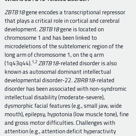
ZBTB18
gene encodes a transcriptional repressor
that plays a critical role in cortical and cerebral
development.
ZBTB18
gene is located on
chromosome 1 and has been linked to
microdeletions of the subtelomeric region of the
long arm of chromosome 1, on the q arm
1,2
(1q43q44).
ZBTB18
-related disorder is also
known as autosomal dominant intellectual
developmental disorder-22.
ZBRB18
-related
disorder has been associated with non-syndromic
intellectual disability (moderate-severe),
dysmorphic facial features (e.g., small jaw, wide
mouth), epilepsy, hypotonia (low muscle tone), fine
and gross motor difficulties. Challenges with
attention (e.g., attention deficit hyperactivity