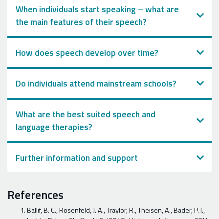
When individuals start speaking – what are
the main features of their speech?
How does speech develop over time?
Do individuals attend mainstream schools?
What are the best suited speech and
language therapies?
Further information and support
References
Ballif, B. C., Rosenfeld, J. A., Traylor, R., Theisen, A., Bader, P. I.,