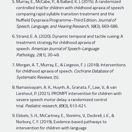
Murray, E., McCabe, P., & Ballard, K. J. (2015). A randomized
controlled trial for children with childhood apraxia of speech
comparing rapid syllable transition treatment and the
Nuffield Dyspraxia Programme–Third Edition.
Journal of
Speech, Language, and Hearing Research
,
58
(3), 669-686.
Strand, E. A. (2020). Dynamic temporal and tactile cueing: A
treatment strategy for childhood apraxia of
speech.
American Journal of Speech-Language
Pathology
,
29
(1), 30-48.
Morgan, A. T., Murray, E., & Liegeois, F. J. (2018). Interventions
for childhood apraxia of speech.
Cochrane Database of
Systematic Reviews
, (5).
Namasivayam, A. K., Huynh, A., Granata, F., Law, V., & van
Lieshout, P. (2021). PROMPT intervention for children with
severe speech motor delay: a randomized control
trial.
Pediatric research
,
89
(3), 613-621.
Ebbels, S. H., McCartney, E., Slonims, V., Dockrell, J. E., &
Norbury, C. F. (2019). Evidence‐based pathways to
intervention for children with language