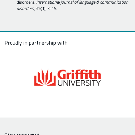
disorders.
International journal of language & communication
disorders
,
54
(1), 3-19.
Proudly in partnership with