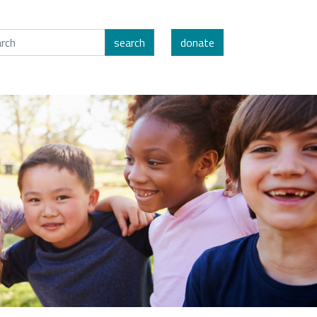
search
donate