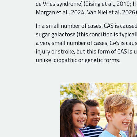
de Vries syndrome) (Eising et al., 2019; H
Morgan et al., 2024; Van Niel et al, 2026)
In a small number of cases, CAS is caus
sugar galactose (this condition is typicall
a very small number of cases, CAS is cau
injury or stroke, but this form of CAS is 
unlike idiopathic or genetic forms.