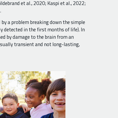
ildebrand et al., 2020; Kaspi et al., 2022;
.
ed by a problem breaking down the simple
y detected in the first months of life). In
sed by damage to the brain from an
usually transient and not long-lasting,