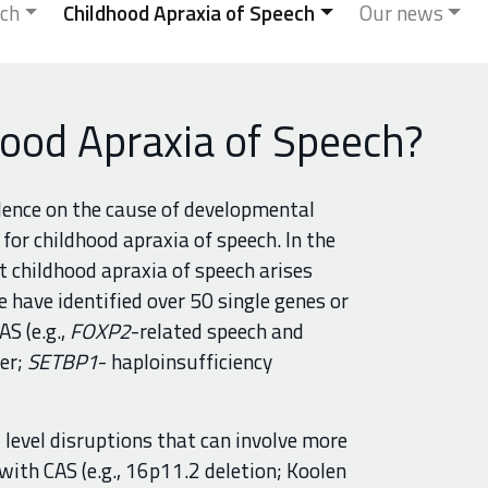
ch
Childhood Apraxia of Speech
Our news
ood Apraxia of Speech?
dence on the cause of developmental
for childhood apraxia of speech. In the
 childhood apraxia of speech arises
e have identified over 50 single genes or
S (e.g.,
FOXP2
-related speech and
er;
SETBP1
- haploinsufficiency
level disruptions that can involve more
with CAS (e.g., 16p11.2 deletion; Koolen