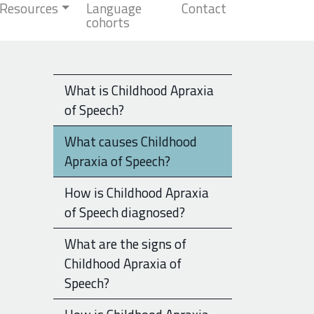
Resources
Language
Contact
cohorts
What is Childhood Apraxia
of Speech?
What causes Childhood
Apraxia of Speech?
How is Childhood Apraxia
of Speech diagnosed?
What are the signs of
Childhood Apraxia of
Speech?