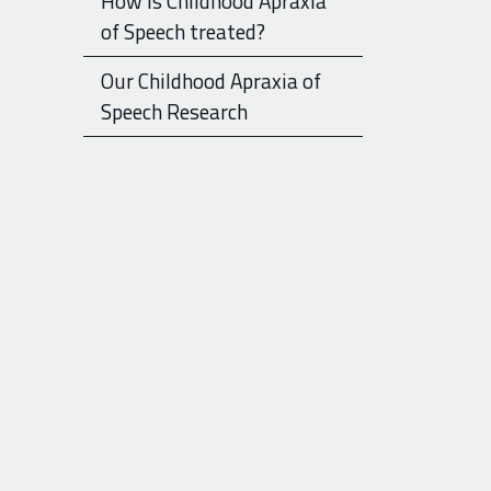
How is Childhood Apraxia
of Speech treated?
Our Childhood Apraxia of
Speech Research