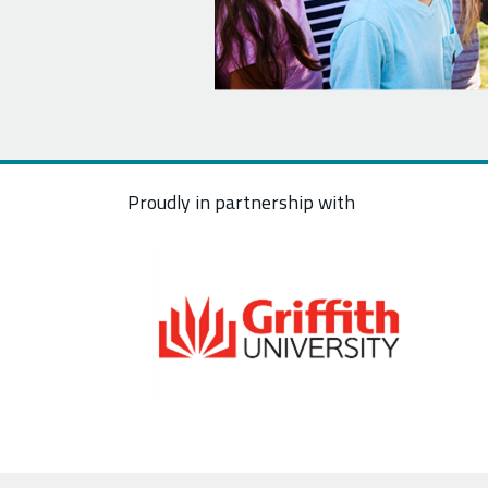
Proudly in partnership with