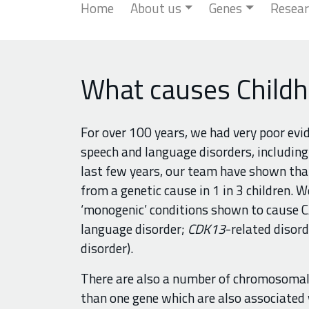
Home
About us
Genes
Resear
What causes Childh
For over 100 years, we had very poor evi
speech and language disorders, including 
last few years, our team have shown that
from a genetic cause in 1 in 3 children. W
‘monogenic’ conditions shown to cause CA
language disorder;
CDK13
-related disord
disorder).
There are also a number of chromosomal 
than one gene which are also associated 