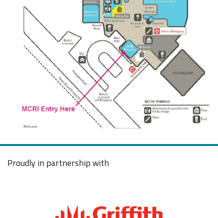
Proudly in partnership with