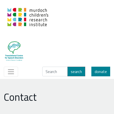
search
donate
Contact