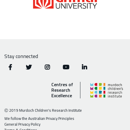
Stay connected
Centres of
Research
Excellence
Ⓒ 2019 Murdoch Children's Research Institute
We follow the Australian Privacy Principles
General Privacy Policy
Terms & Conditions