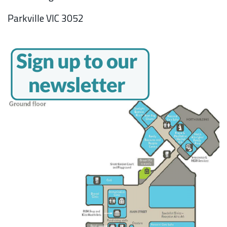
Parkville VIC 3052