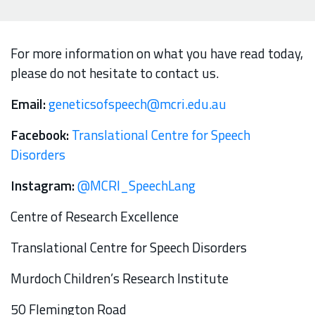
For more information on what you have read today,
please do not hesitate to contact us.
Email:
geneticsofspeech@mcri.edu.au
Facebook:
Translational Centre for Speech
Disorders
Instagram:
@MCRI_SpeechLang
Centre of Research Excellence
Translational Centre for Speech Disorders
Murdoch Children’s Research Institute
50 Flemington Road