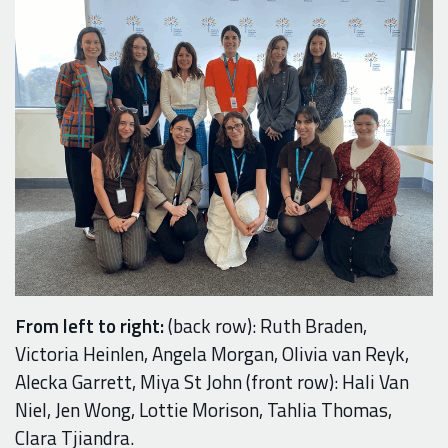
From left to right:
(back row): Ruth Braden,
Victoria Heinlen, Angela Morgan, Olivia van Reyk,
Alecka Garrett, Miya St John (front row): Hali Van
Niel, Jen Wong, Lottie Morison, Tahlia Thomas,
Clara Tjiandra.