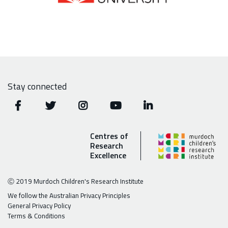
Stay connected
Centres of
Research
Excellence
Ⓒ 2019 Murdoch Children's Research Institute
We follow the Australian Privacy Principles
General Privacy Policy
Terms & Conditions