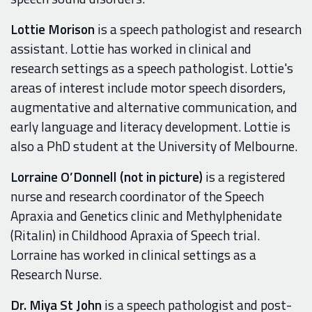
Lottie Morison
is a speech pathologist and research
assistant. Lottie has worked in clinical and
research settings as a speech pathologist. Lottie's
areas of interest include motor speech disorders,
augmentative and alternative communication, and
early language and literacy development. Lottie is
also a PhD student at the University of Melbourne.
Lorraine O’Donnell (not in picture)
is a registered
nurse and research coordinator of the Speech
Apraxia and Genetics clinic and Methylphenidate
(Ritalin) in Childhood Apraxia of Speech trial.
Lorraine has worked in clinical settings as a
Research Nurse.
Dr. Miya St John
is a speech pathologist and post-