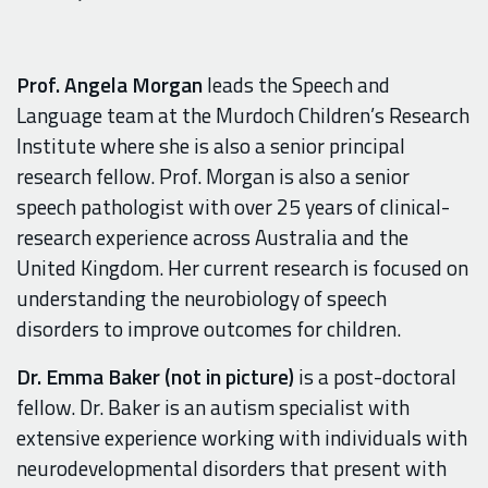
Prof. Angela Morgan
leads the Speech and
Language team at the Murdoch Children’s Research
Institute where she is also a senior principal
research fellow. Prof. Morgan is also a senior
speech pathologist with over 25 years of clinical-
research experience across Australia and the
United Kingdom. Her current research is focused on
understanding the neurobiology of speech
disorders to improve outcomes for children.
Dr. Emma Baker
(not in picture)
is a post-doctoral
fellow. Dr. Baker is an autism specialist with
extensive experience working with individuals with
neurodevelopmental disorders that present with