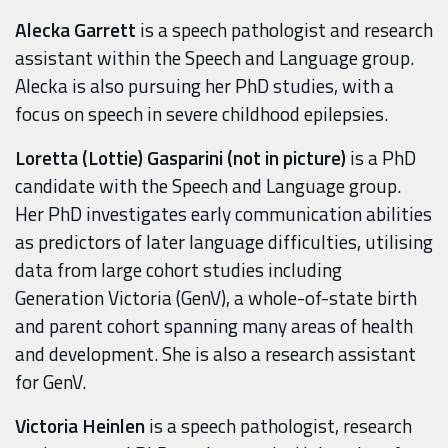
Alecka Garrett
is a speech pathologist and research
assistant within the Speech and Language group.
Alecka is also pursuing her PhD studies, with a
focus on speech in severe childhood epilepsies.
Loretta (Lottie) Gasparini (not in picture)
is a PhD
candidate with the Speech and Language group.
Her PhD investigates early communication abilities
as predictors of later language difficulties, utilising
data from large cohort studies
includ
in
g
Generation Victoria (GenV), a
whole-of-state birth
and parent cohort
spanning many areas of health
and development
.
Sh
e is also a research assistant
for GenV.
Victoria Heinlen
is a speech pathologist, research