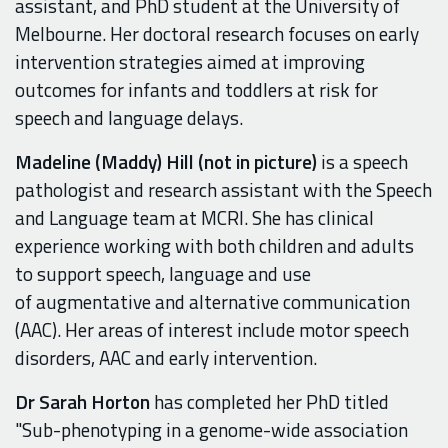
assistant, and PhD student at the University of
Melbourne. Her doctoral research focuses on early
intervention strategies aimed at improving
outcomes for infants and toddlers at risk for
speech and language delays.
Madeline (Maddy) Hill (not in picture)
is a speech
pathologist and research assistant with the Speech
and Language team at MCRI. She has clinical
experience working with both children and adults
to support speech, language and use
of augmentative and alternative communication
(AAC). Her areas of interest include motor speech
disorders, AAC and early intervention.
Dr Sarah Horton
has completed her PhD titled
"Sub-phenotyping in a genome-wide association