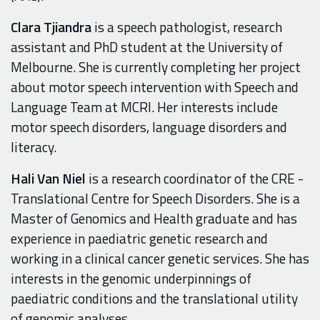
Clara Tjiandra
is a speech pathologist, research
assistant and PhD student at the University of
Melbourne. She is currently completing her project
about motor speech intervention with Speech and
Language Team at MCRI. Her interests include
motor speech disorders, language disorders and
literacy.
Hali Van Niel
is a research coordinator of the CRE -
Translational Centre for Speech Disorders. She is a
Master of Genomics and Health graduate and has
experience in paediatric genetic research and
working in a clinical cancer genetic services. She has
interests in the genomic underpinnings of
paediatric conditions and the translational utility
of genomic analyses.