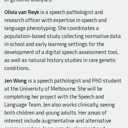
Olivia van Reyk
is a speech pathologist and
research officer with expertise in speech and
language phenotyping. She coordinates a
population-based study collecting normative data
in school and early learning settings for the
development of a digital speech assessment tool,
as well as natural history studies in rare genetic
conditions.
Jen Wong
is a speech pathologist and PhD student
at the University of Melbourne. She will be
completing her project with the Speech and
Language Team. Jen also works clinically, seeing
both children and young adults. Her areas of
interest include augmentative and alternative