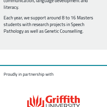
communication, language development and
literacy.
Each year, we support around 8 to 16
Masters
students with research projects in Speech
Pathology as well as Genetic Counselling.
Proudly in partnership with