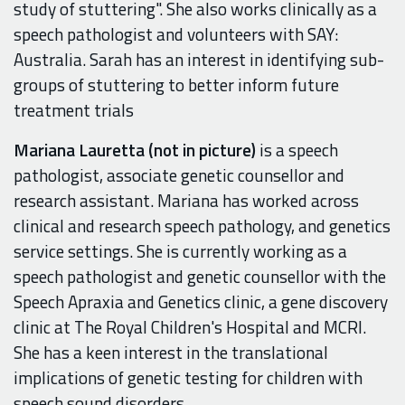
study of stuttering". She also works clinically as a
speech pathologist and volunteers with SAY:
Australia. Sarah has an interest in identifying sub-
groups of stuttering to better inform future
treatment trials
Mariana Lauretta (not in picture)
is a speech
pathologist, associate genetic counsellor and
research assistant. Mariana has worked across
clinical and research speech pathology, and genetics
service settings. She is currently working as a
speech pathologist and genetic counsellor with the
Speech Apraxia and Genetics clinic, a gene discovery
clinic at The Royal Children's Hospital and MCRI.
She has a keen interest in the translational
implications of genetic testing for children with
speech sound disorders.