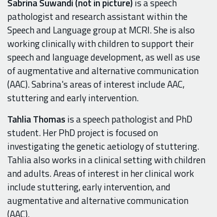
Sabrina Suwandi
(not in picture)
is a speech
pathologist and research assistant within the
Speech and Language group at MCRI. She is also
working clinically with children to support their
speech and language development, as well as use
of augmentative and alternative communication
(AAC). Sabrina's areas of interest include AAC,
stuttering and early intervention.
Tahlia Thomas
is a speech pathologist and PhD
student. Her PhD project is focused on
investigating the genetic aetiology of stuttering.
Tahlia also works in a clinical setting with children
and adults. Areas of interest in her clinical work
include stuttering, early intervention, and
augmentative and alternative communication
(AAC).