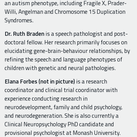
an autism phenotype, including Fragile X, Prader-
Willi, Angelman and Chromosome 15 Duplication
Syndromes.
Dr. Ruth Braden
is a speech pathologist and post-
doctoral fellow. Her research primarily focuses on
elucidating gene-brain-behaviour relationships, by
refining the speech and language phenotypes of
children with genetic and neural pathologies.
Elana Forbes (not in picture)
is a research
coordinator and clinical trial coordinator with
experience conducting research in
neurodevelopment, family and child psychology,
and neurodegeneration. She is also currently a
Clinical Neuropsychology
PhD
candidate
and
provisional psychologist
at Monash University.