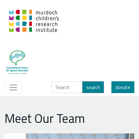
search
donate
Meet Our Team