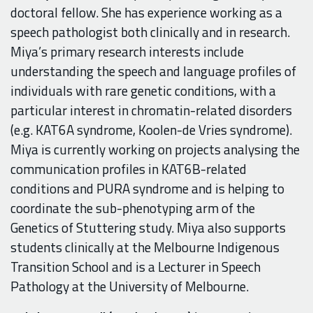
doctoral fellow. She has experience working as a
speech pathologist both clinically and in research.
Miya’s primary research interests include
understanding the speech and language profiles of
individuals with rare genetic conditions, with a
particular interest in chromatin-related disorders
(e.g. KAT6A syndrome, Koolen-de Vries syndrome).
Miya is currently working on projects analysing the
communication profiles in KAT6B-related
conditions and PURA syndrome and is helping to
coordinate the sub-phenotyping arm of the
Genetics of Stuttering study. Miya also supports
students clinically at the Melbourne Indigenous
Transition School and is a Lecturer in Speech
Pathology at the University of Melbourne.