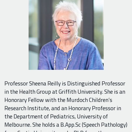
Professor Sheena Reilly is Distinguished Professor
in the Health Group at Griffith University. She is an
Honorary Fellow with the Murdoch Children’s
Research Institute, and an Honorary Professor in
the Department of Pediatrics, University of
Melbourne. She holds a B.App.Sc (Speech Pathology)