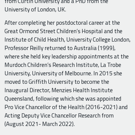
from Curtin University and a PhD from the
University of London, UK.
After completing her postdoctoral career at the
Great Ormond Street Children’s Hospital and the
Institute of Child Health, University College London,
Professor Reilly returned to Australia (1999),
where she held key leadership appointments at the
Murdoch Children’s Research Institute, La Trobe
University, University of Melbourne. In 2015 she
moved to Griffith University to become the
Inaugural Director, Menzies Health Institute
Queensland, following which she was appointed
Pro Vice Chancellor of the Health (2016-2021) and
Acting Deputy Vice Chancellor Research from
(August 2021- March 2022).