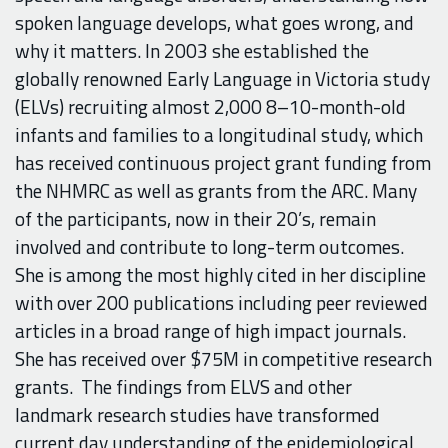
spoken language develops, what goes wrong, and
why it matters. In 2003 she established the
globally renowned Early Language in Victoria study
(ELVs) recruiting almost 2,000 8–10-month-old
infants and families to a longitudinal study, which
has received continuous project grant funding from
the NHMRC as well as grants from the ARC. Many
of the participants, now in their 20’s, remain
involved and contribute to long-term outcomes.
She is among the most highly cited in her discipline
with over 200 publications including peer reviewed
articles in a broad range of high impact journals.
She has received over $75M in competitive research
grants.
The findings from ELVS and other
landmark research studies have transformed
current day understanding of the epidemiological