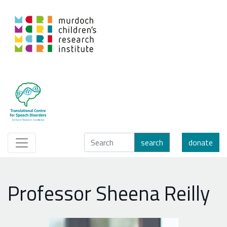
search
donate
Professor Sheena Reilly