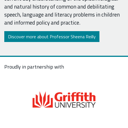
and natural history of common and debilitating
speech, language and literacy problems in children
and informed policy and practice.
Discover more about Professor Sheena Reilly
Proudly in partnership with