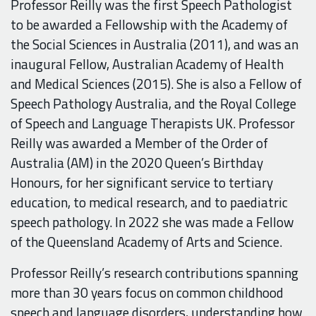
Professor Reilly was the first Speech Pathologist
to be awarded a Fellowship with the Academy of
the Social Sciences in Australia (2011), and was an
inaugural Fellow, Australian Academy of Health
and Medical Sciences (2015). She is also a Fellow of
Speech Pathology Australia, and the Royal College
of Speech and Language Therapists UK.
Professor
Reilly was awarded a Member of the Order of
Australia (AM) in the 2020 Queen’s Birthday
Honours, for her significant service to tertiary
education, to medical research, and to paediatric
speech pathology. In 2022 she was made a
Fellow
of the Queensland Academy of Arts and Science.
Professor Reilly’s research contributions spanning
more than 30 years focus on
common childhood
speech and language disorders, understanding how